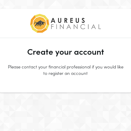
Create your account
Please contact your financial professional if you would like
to register an account