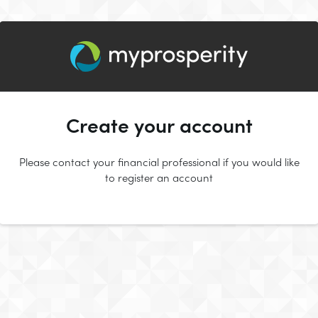
Create your account
Please contact your financial professional if you would like
to register an account