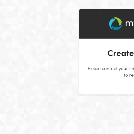
Create
Please contact your fin
to r