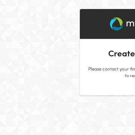
Create
Please contact your fin
to r