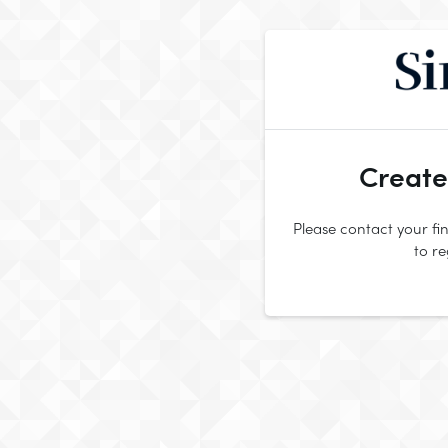
Create
Please contact your fin
to r