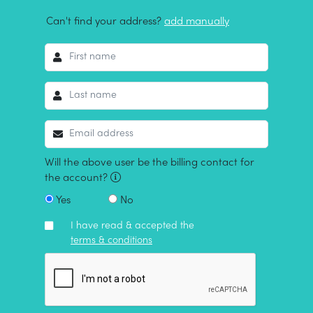
Can't find your address?
add manually
Will the above user be the billing contact for
the account?
Yes
No
I have read & accepted the
terms & conditions